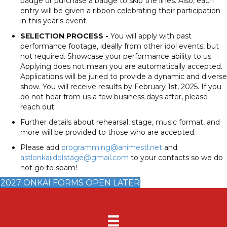
badge or purchase a badge to skip the lines. Also, each
entry will be given a ribbon celebrating their participation
in this year's event.
SELECTION PROCESS -
You will apply with past
performance footage, ideally from other idol events, but
not required. Showcase your performance ability to us.
Applying does not mean you are automatically accepted.
Applications will be juried to provide a dynamic and diverse
show. You will receive results by February 1st, 2025. If you
do not hear from us a few business days after, please
reach out.
Further details about rehearsal, stage, music format, and
more will be provided to those who are accepted.
Please add
programming@animestl.net
and
astlonkaiidolstage@gmail.com
to your contacts so we do
not go to spam!
2027 ONKAI FORMS OPEN LATER