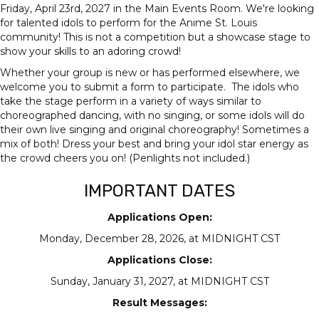
Friday, April 23rd, 2027 in the Main Events Room. We're looking
for talented idols to perform for the Anime St. Louis
community! This is not a competition but a showcase stage to
show your skills to an adoring crowd!
Whether your group is new or has performed elsewhere, we
welcome you to submit a form to participate. The idols who
take the stage perform in a variety of ways similar to
choreographed dancing, with no singing, or some idols will do
their own live singing and original choreography! Sometimes a
mix of both! Dress your best and bring your idol star energy as
the crowd cheers you on! (Penlights not included.)
IMPORTANT DATES
Applications Open:
Monday, December 28, 2026, at MIDNIGHT CST
Applications Close:
Sunday, January 31, 2027, at MIDNIGHT CST
Result Messages: