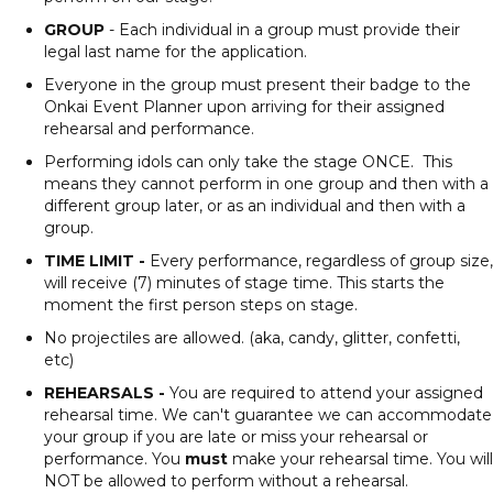
GROUP
- Each individual in a group must provide their
legal last name for the application.
Everyone in the group must present their badge to the
Onkai Event Planner upon arriving for their assigned
rehearsal and performance.
Performing idols can only take the stage ONCE. This
means they cannot perform in one group and then with a
different group later, or as an individual and then with a
group.
TIME LIMIT -
Every performance, regardless of group size,
will receive (7) minutes of stage time. This starts the
moment the first person steps on stage.
No projectiles are allowed. (aka, candy, glitter, confetti,
etc)
REHEARSALS -
You are required to attend your assigned
rehearsal time. We can't guarantee we can accommodate
your group if you are late or miss your rehearsal or
performance. You
must
make your rehearsal time. You will
NOT be allowed to perform without a rehearsal.