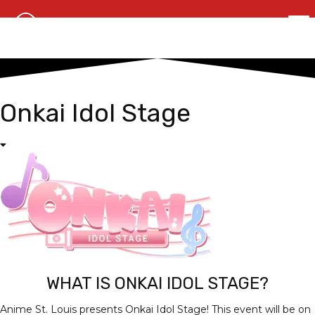
Onkai Idol Stage
WHAT IS ONKAI IDOL STAGE?
Anime St. Louis presents Onkai Idol Stage! This event will be on