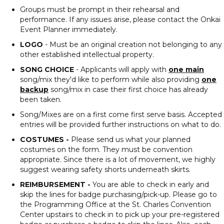
Groups must be prompt in their rehearsal and
performance. If any issues arise, please contact the Onkai
Event Planner immediately.
LOGO
- Must be an original creation not belonging to any
other established intellectual property.
SONG CHOICE
- Applicants will apply with
one main
song/mix they'd like to perform while also providing
one
backup
song/mix in case their first choice has already
been taken.
Song/Mixes are on a first come first serve basis. Accepted
entries will be provided further instructions on what to do.
COSTUMES -
Please send us what your planned
costumes on the form. They must be convention
appropriate. Since there is a lot of movement, we highly
suggest wearing safety shorts underneath skirts.
REIMBURSEMENT -
You are able to check in early and
skip the lines for badge purchasing/pick-up. Please go to
the Programming Office at the St. Charles Convention
Center upstairs to check in to pick up your pre-registered