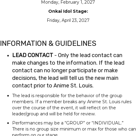
Monday, February 1, 2027
Onkai Idol Stage:
Friday, April 23, 2027
INFORMATION & GUIDELINES
LEAD CONTACT
- Only the lead contact can
make changes to the information. If the lead
contact can no longer participate or make
decisions, the lead will tell us the new main
contact prior to Anime St. Louis.
The lead is responsible for the behavior of the group
members. If a member breaks any Anime St. Louis rules
over the course of the event, it will reflect on the
leader/group and will be held for review.
Performances may be a “GROUP” or “INDIVIDUAL.”
There is no group size minimum or max for those who can
perform on our stage.